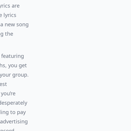
yrics are
e lyrics
e a new song
ng the
 featuring
hs, you get
 your group.
est
 you’re
desperately
ling to pay
 advertising
record