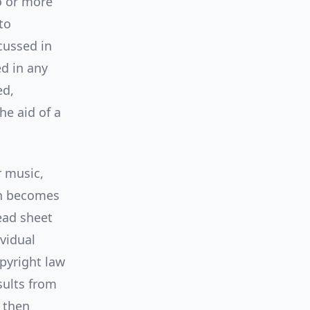
o or more
to
cussed in
ed in any
ed,
he aid of a
r music,
on becomes
lead sheet
vidual
pyright law
esults from
s then