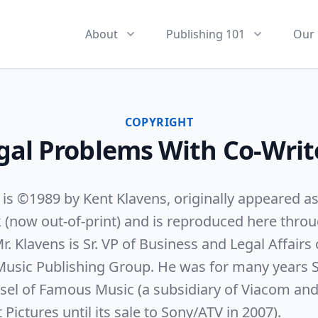
About
Publishing 101
Our 
COPYRIGHT
gal Problems With Co-Writ
e is ©1989 by Kent Klavens, originally appeared a
k (now out-of-print) and is reproduced here throu
r. Klavens is Sr. VP of Business and Legal Affairs 
Music Publishing Group. He was for many years S
sel of Famous Music (a subsidiary of Viacom and a
ictures until its sale to Sony/ATV in 2007).