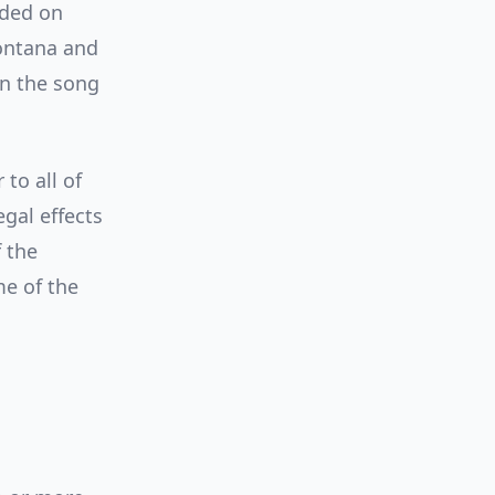
rded on
ontana and
in the song
to all of
gal effects
 the
me of the