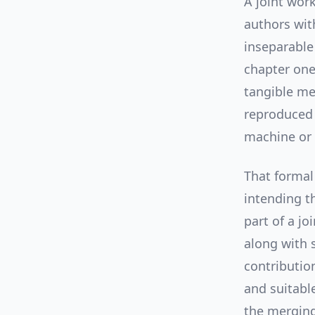
A joint wor
authors wit
inseparable
chapter one
tangible me
reproduced 
machine or 
That formal
intending t
part of a jo
along with 
contributio
and suitable
the merging