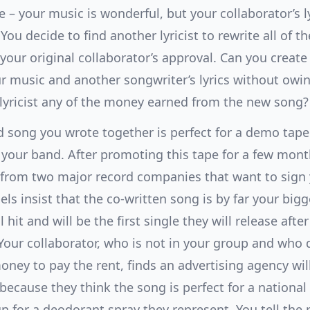
 – your music is wonderful, but your collaborator’s l
 You decide to find another lyricist to rewrite all of th
your original collaborator’s approval. Can you creat
r music and another songwriter’s lyrics without owi
 lyricist any of the money earned from the new song?
d song you wrote together is perfect for a demo tape
your band. After promoting this tape for a few mont
 from two major record companies that want to sign
els insist that the co-written song is by far your bigg
 hit and will be the first single they will release after
Your collaborator, who is not in your group and who 
ney to pay the rent, finds an advertising agency wil
because they think the song is perfect for a national
 for a deodorant spray they represent. You tell the 