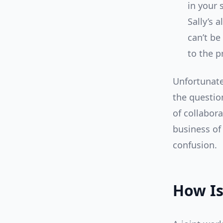
in your 
Sally’s
can’t be
to the p
Unfortunate
the questio
of collabor
business of 
confusion.
How Is