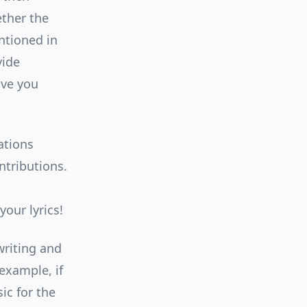
ether the
ntioned in
vide
ive you
ations
ntributions.
our lyrics!
writing and
example, if
ic for the