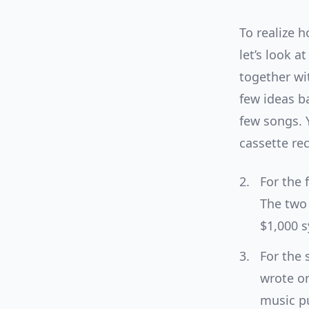
To realize h
let’s look a
together wi
few ideas b
few songs. 
cassette re
For the 
The two 
$1,000 s
For the 
wrote on
music pu