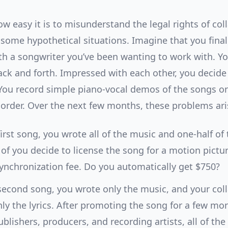
ow easy it is to misunderstand the legal rights of col
t some hypothetical situations. Imagine that you final
th a songwriter you’ve been wanting to work with. Y
ack and forth. Impressed with each other, you decide 
You record simple piano-vocal demos of the songs on
corder. Over the next few months, these problems ari
first song, you wrote all of the music and one-half of t
of you decide to license the song for a motion pictur
ynchronization fee. Do you automatically get $750?
second song, you wrote only the music, and your col
ly the lyrics. After promoting the song for a few mo
blishers, producers, and recording artists, all of the 