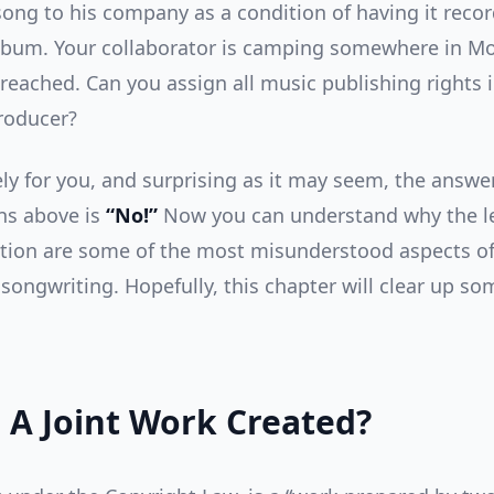
song to his company as a condition of having it reco
 album. Your collaborator is camping somewhere in M
 reached. Can you assign all music publishing rights 
roducer?
ly for you, and surprising as it may seem, the answer 
ns above is
“No!”
Now you can understand why the le
ation are some of the most misunderstood aspects of
songwriting. Hopefully, this chapter will clear up so
 A Joint Work Created?