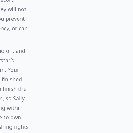
ey will not
ou prevent
ency, or can
id off, and
star’s
um. Your
 finished
 finish the
, so Sally
ng within
ke to own
shing rights