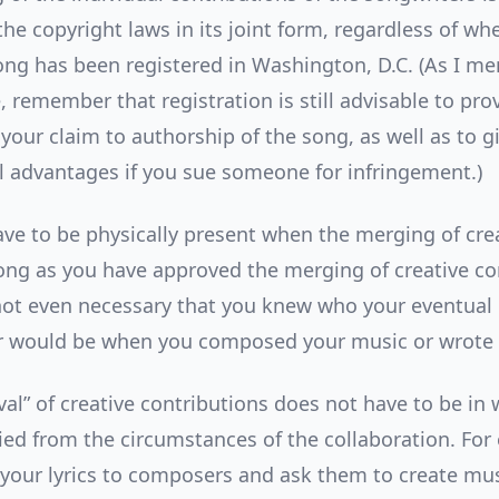
he copyright laws in its joint form, regardless of wh
ng has been registered in Washington, D.C. (As I me
 remember that registration is still advisable to pro
your claim to authorship of the song, as well as to g
al advantages if you sue someone for infringement.)
ave to be physically present when the merging of cre
long as you have approved the merging of creative co
’s not even necessary that you knew who your eventual
r would be when you composed your music or wrote y
al” of creative contributions does not have to be in 
ied from the circumstances of the collaboration. For 
your lyrics to composers and ask them to create mus