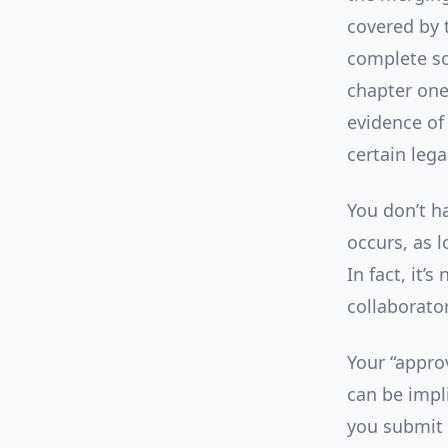
covered by t
complete so
chapter one,
evidence of 
certain leg
You don’t h
occurs, as 
In fact, it
collaborato
Your “approv
can be impl
you submit 