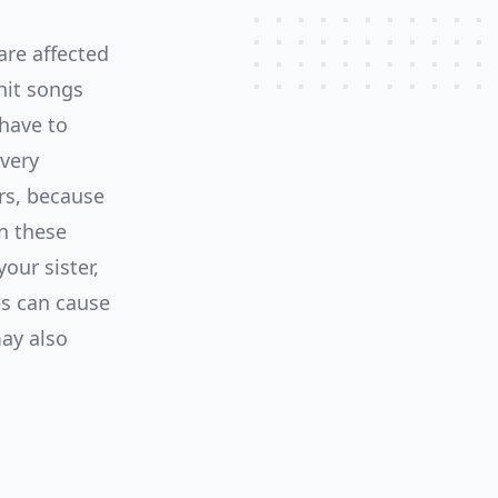
are affected
hit songs
 have to
 very
rs, because
n these
our sister,
es can cause
may also