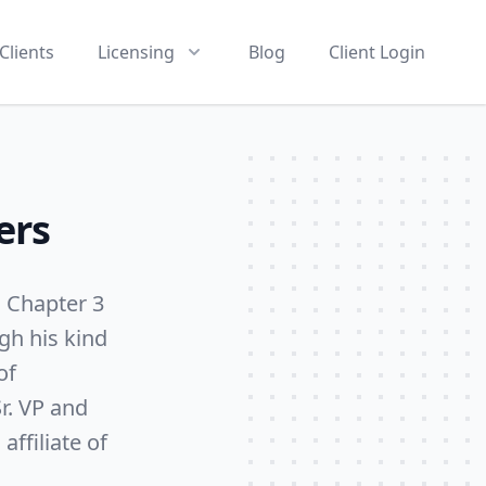
Clients
Licensing
Blog
Client Login
ers
s Chapter 3
gh his kind
of
r. VP and
ffiliate of