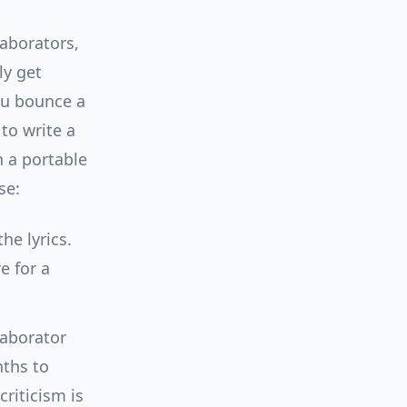
laborators,
ly get
ou bounce a
to write a
 a portable
se:
he lyrics.
e for a
laborator
nths to
criticism is