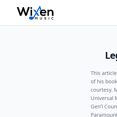
Le
This articl
of his boo
courtesy. M
Universal 
Gen’l Coun
Paramount P