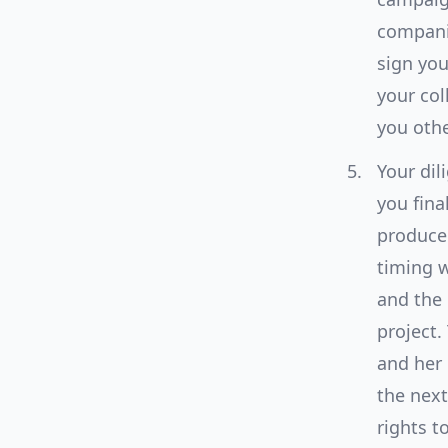
companie
sign you
your col
you oth
Your dil
you fina
producer
timing w
and the 
project.
and her 
the next
rights t