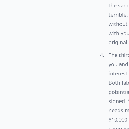
the same
terrible.
without 
with you
original
The thir
you and 
interest
Both lab
potential
signed. 
needs mo
$10,000 
campaign