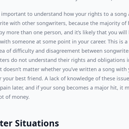
lly important to understand how your rights to a song 
ite with other songwriters, because the majority of 
by more than one person, and it’s likely that you will
 with someone at some point in your career. This is a
 of difficulty and disagreement between songwrite
ters do not understand their rights and obligations i
It doesn’t matter whether you’ve written a song with y
r your best friend. A lack of knowledge of these issu
 pain later, and if your song becomes a major hit, it 
lot of money.
ter Situations