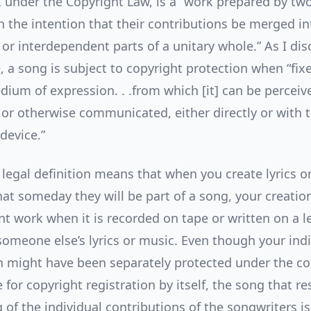
k under the Copyright Law, is a “work prepared by tw
h the intention that their contributions be merged in
 or interdependent parts of a unitary whole.” As I dis
, a song is subject to copyright protection when “fix
dium of expression. . .from which [it] can be perceiv
or otherwise communicated, either directly or with t
device.”
 legal definition means that when you create lyrics o
hat someday they will be part of a song, your creati
int work when it is recorded on tape or written on a 
someone else’s lyrics or music. Even though your indi
n might have been separately protected under the co
 for copyright registration by itself, the song that r
 of the individual contributions of the songwriters i