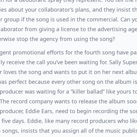
s about your collaborator’s plans, and they insist th
r group if the song is used in the commercial. Can y
laborator from giving a license to the advertising ag
erwise stop the agency from using the song?
igent promotional efforts for the fourth song have pa
lly receive the call you’ve been waiting for. Sally Super
 loves the song and wants to put it on her next alb
as perfect because every other song on the album is
producer was waiting for a “killer ballad” like yours to
 The record company wants to release the album soon
producer, Eddie Ears, need to begin recording the so
 five days. Eddie, like many record producers who li
o songs, insists that you assign all of the music publi