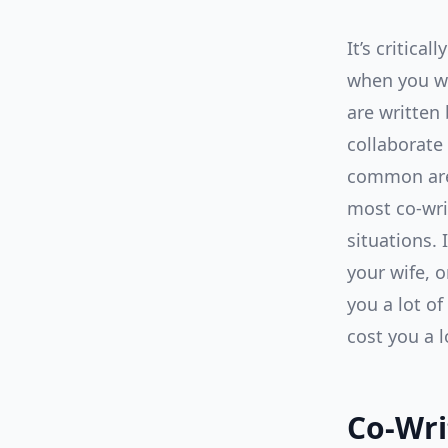
It’s critica
when you wr
are written 
collaborate
common area
most co-wri
situations. 
your wife, o
you a lot of
cost you a 
Co-Wri